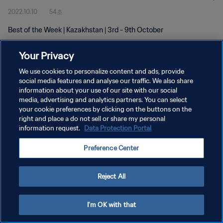
2022.10.10
54초
Best of the Week | Kazakhstan | 3rd - 9th October
Your Privacy
We use cookies to personalize content and ads, provide
social media features and analyse our traffic. We also share
information about your use of our site with our social
media, advertising and analytics partners. You can select
개인정보 보호정책
your cookie preferences by clicking on the buttons on the
서비스 약관
right and place a do not sell or share my personal
information request.
Data Protection Portal
쿠키 기본 설정 관리
Preference Center
Copyright © 1994 - 2026 FIFA. All rights reserved.
Reject All
I'm OK with that