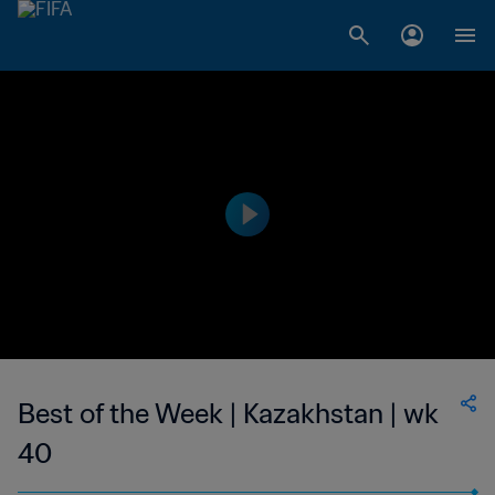
Best of the Week | Kazakhstan | wk
40