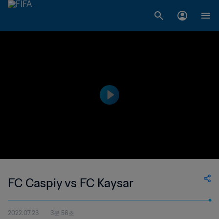
FC Caspiy vs FC Kaysar
2022.07.23
3분 56초