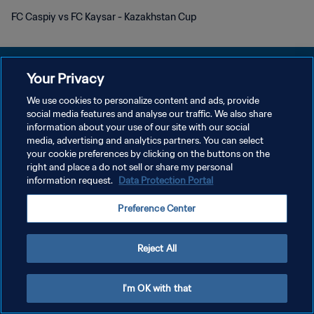
FC Caspiy vs FC Kaysar - Kazakhstan Cup
Your Privacy
We use cookies to personalize content and ads, provide
social media features and analyse our traffic. We also share
개인정보 보호정책
information about your use of our site with our social
media, advertising and analytics partners. You can select
서비스 약관
your cookie preferences by clicking on the buttons on the
쿠키 기본 설정 관리
right and place a do not sell or share my personal
information request.
Data Protection Portal
Copyright © 1994 - 2026 FIFA. All rights reserved.
Preference Center
Reject All
I'm OK with that