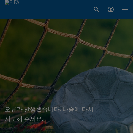
오류가 발생했습니다. 나중에 다시
시도해 주세요.