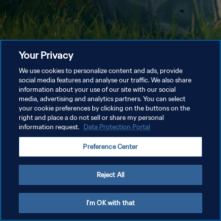
Your Privacy
We use cookies to personalize content and ads, provide
social media features and analyse our traffic. We also share
information about your use of our site with our social
media, advertising and analytics partners. You can select
your cookie preferences by clicking on the buttons on the
right and place a do not sell or share my personal
information request.
Data Protection Portal
Preference Center
Reject All
I'm OK with that