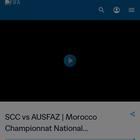
SCC vs AUSFAZ | Morocco
Championnat National
Professionnel de Football Féminin