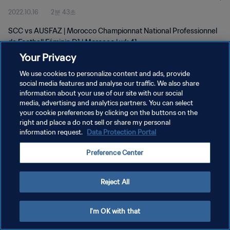
2022.10.16
2분 43초
D1 | wk 41
SCC vs AUSFAZ | Morocco Championnat National Professionnel
de Football Féminin D1 | Morocco | wk 41
Your Privacy
We use cookies to personalize content and ads, provide
social media features and analyse our traffic. We also share
information about your use of our site with our social
media, advertising and analytics partners. You can select
개인정보 보호정책
your cookie preferences by clicking on the buttons on the
right and place a do not sell or share my personal
서비스 약관
information request.
Data Protection Portal
쿠키 기본 설정 관리
Preference Center
Copyright © 1994 - 2026 FIFA. All rights reserved.
Reject All
I'm OK with that