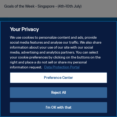
Goals of the Week - Singapore - (4th-10th July)
Your Privacy
We use cookies to personalize content and ads, provide
개인정보 보호정책
social media features and analyse our traffic. We also share
information about your use of our site with our social
서비스 약관
media, advertising and analytics partners. You can select
your cookie preferences by clicking on the buttons on the
쿠키 기본 설정 관리
right and place a do not sell or share my personal
Copyright © 1994 - 2026 FIFA. All rights reserved.
information request.
Data Protection Portal
Preference Center
Reject All
I'm OK with that