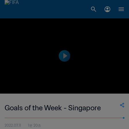
Goals of the Week - Singapore
2022.07.11
1분 20초