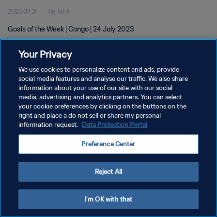
2023.07.31
1분 59초
Goals of the Week | Congo | 24 July 2023
Your Privacy
We use cookies to personalize content and ads, provide
social media features and analyse our traffic. We also share
information about your use of our site with our social
개인정보 보호정책
media, advertising and analytics partners. You can select
your cookie preferences by clicking on the buttons on the
서비스 약관
right and place a do not sell or share my personal
쿠키 기본 설정 관리
information request.
Data Protection Portal
Copyright © 1994 - 2026 FIFA. All rights reserved.
Preference Center
Reject All
I'm OK with that