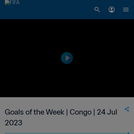
Goals of the Week | Congo | 24 Jul
2023