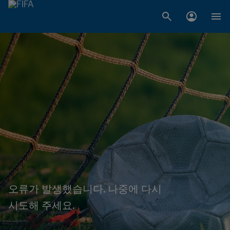
오류가 발생했습니다. 나중에 다시
시도해 주세요.