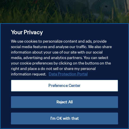
Your Privacy
We use cookies to personalize content and ads, provide
social media features and analyse our traffic. We also share
information about your use of our site with our social
media, advertising and analytics partners. You can select
your cookie preferences by clicking on the buttons on the
right and place a do not sell or share my personal
information request.
Data Protection Portal
Preference Center
Reject All
I'm OK with that