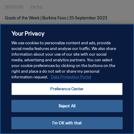
2023.10.02
2분 5초
Goals of the Week | Burkina Faso | 25 September 2023
Your Privacy
We use cookies to personalize content and ads, provide
social media features and analyse our traffic. We also share
information about your use of our site with our social
개인정보 보호정책
media, advertising and analytics partners. You can select
your cookie preferences by clicking on the buttons on the
서비스 약관
right and place a do not sell or share my personal
쿠키 기본 설정 관리
information request.
Data Protection Portal
Copyright © 1994 - 2026 FIFA. All rights reserved.
Preference Center
Reject All
I'm OK with that