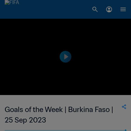
Goals of the Week | Burkina Faso |
25 Sep 2023