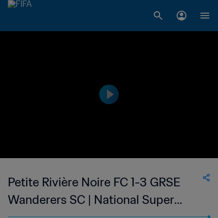
Petite Rivière Noire FC 1-3 GRSE
Wanderers SC | National Super
League du Mauritius | 22 Mar 2023