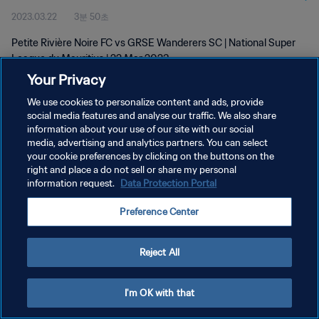
2023.03.22
3분 50초
Petite Rivière Noire FC vs GRSE Wanderers SC | National Super
League du Mauritius | 22 Mar 2023
Your Privacy
We use cookies to personalize content and ads, provide
social media features and analyse our traffic. We also share
information about your use of our site with our social
media, advertising and analytics partners. You can select
개인정보 보호정책
your cookie preferences by clicking on the buttons on the
right and place a do not sell or share my personal
서비스 약관
information request.
Data Protection Portal
쿠키 기본 설정 관리
Preference Center
Copyright © 1994 - 2026 FIFA. All rights reserved.
Reject All
I'm OK with that