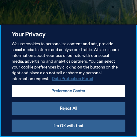
Your Privacy
We use cookies to personalize content and ads, provide
social media features and analyse our traffic. We also share
information about your use of our site with our social
media, advertising and analytics partners. You can select
your cookie preferences by clicking on the buttons on the
right and place a do not sell or share my personal
information request.
Data Protection Portal
Preference Center
Reject All
I'm OK with that