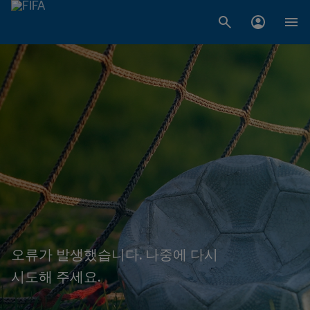
오류가 발생했습니다. 나중에 다시
시도해 주세요.