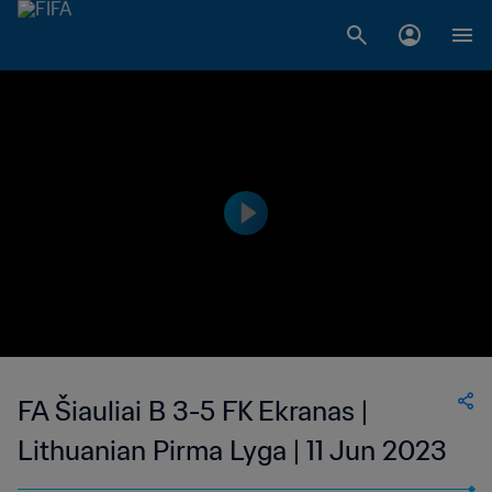
FA Šiauliai B 3-5 FK Ekranas |
Lithuanian Pirma Lyga | 11 Jun 2023