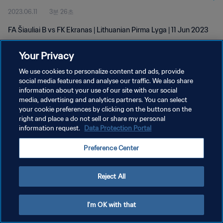
2023.06.11
3분 26초
FA Šiauliai B vs FK Ekranas | Lithuanian Pirma Lyga | 11 Jun 2023
Your Privacy
We use cookies to personalize content and ads, provide
social media features and analyse our traffic. We also share
information about your use of our site with our social
개인정보 보호정책
media, advertising and analytics partners. You can select
your cookie preferences by clicking on the buttons on the
서비스 약관
right and place a do not sell or share my personal
쿠키 기본 설정 관리
information request.
Data Protection Portal
Copyright © 1994 - 2026 FIFA. All rights reserved.
Preference Center
Reject All
I'm OK with that