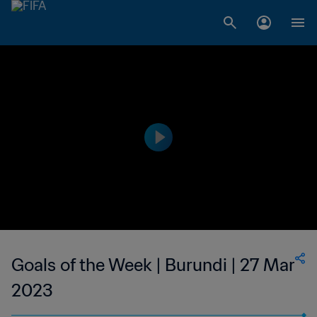
Goals of the Week | Burundi | 27 Mar
2023