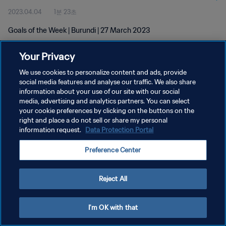
2023.04.04
1분 23초
Goals of the Week | Burundi | 27 March 2023
Your Privacy
We use cookies to personalize content and ads, provide
social media features and analyse our traffic. We also share
information about your use of our site with our social
개인정보 보호정책
media, advertising and analytics partners. You can select
your cookie preferences by clicking on the buttons on the
서비스 약관
right and place a do not sell or share my personal
쿠키 기본 설정 관리
information request.
Data Protection Portal
Copyright © 1994 - 2026 FIFA. All rights reserved.
Preference Center
Reject All
I'm OK with that