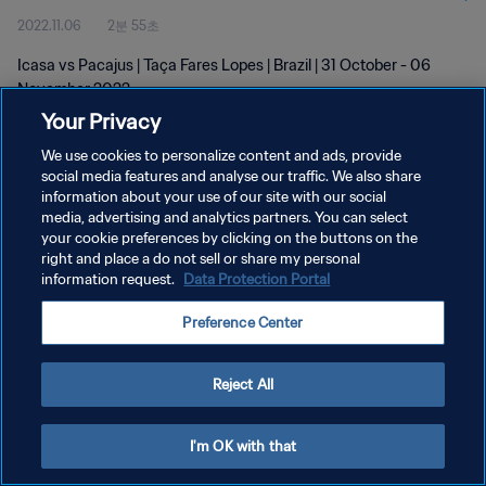
2022.11.06
2분 55초
Icasa vs Pacajus | Taça Fares Lopes | Brazil | 31 October - 06
November 2022
Your Privacy
We use cookies to personalize content and ads, provide
social media features and analyse our traffic. We also share
information about your use of our site with our social
media, advertising and analytics partners. You can select
your cookie preferences by clicking on the buttons on the
개인정보 보호정책
right and place a do not sell or share my personal
information request.
Data Protection Portal
서비스 약관
쿠키 기본 설정 관리
Preference Center
Copyright © 1994 - 2026 FIFA. All rights reserved.
Reject All
I'm OK with that