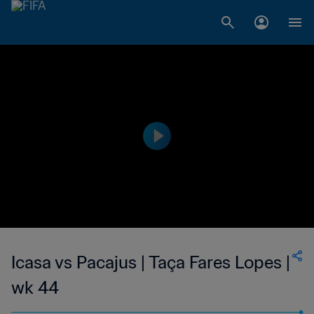
Icasa vs Pacajus | Taça Fares Lopes |
wk 44