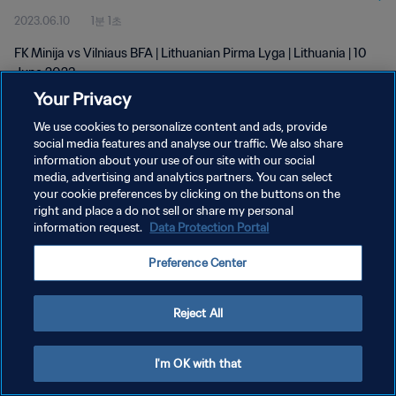
2023.06.10
1분 1초
FK Minija vs Vilniaus BFA | Lithuanian Pirma Lyga | Lithuania | 10
June 2023
Your Privacy
We use cookies to personalize content and ads, provide
social media features and analyse our traffic. We also share
information about your use of our site with our social
media, advertising and analytics partners. You can select
개인정보 보호정책
your cookie preferences by clicking on the buttons on the
right and place a do not sell or share my personal
서비스 약관
information request.
Data Protection Portal
쿠키 기본 설정 관리
Preference Center
Copyright © 1994 - 2026 FIFA. All rights reserved.
Reject All
I'm OK with that