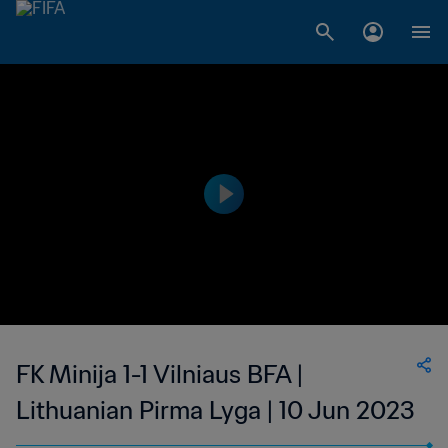
FK Minija 1-1 Vilniaus BFA |
Lithuanian Pirma Lyga | 10 Jun 2023