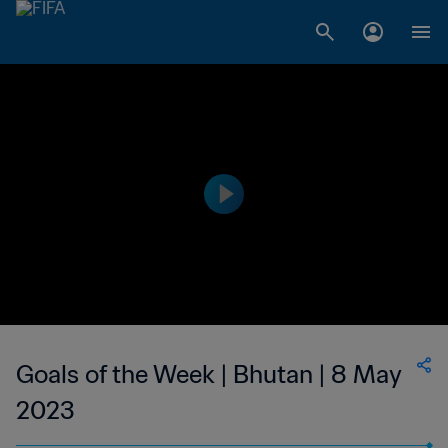
Goals of the Week | Bhutan | 8 May
2023