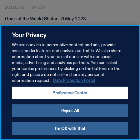
2023.05.15
1분 20초
Goals of the Week | Bhutan | 8 May 2023
Your Privacy
We use cookies to personalize content and ads, provide
social media features and analyse our traffic. We also share
information about your use of our site with our social
개인정보 보호정책
media, advertising and analytics partners. You can select
your cookie preferences by clicking on the buttons on the
서비스 약관
right and place a do not sell or share my personal
쿠키 기본 설정 관리
information request.
Data Protection Portal
Copyright © 1994 - 2026 FIFA. All rights reserved.
Preference Center
Reject All
I'm OK with that