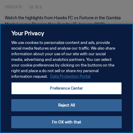
2023.01.15
1분 32초
Watch the highlights from Hawks FC vs Fortune in the Gambia
Men's League Division One. Sunday 15 January 2023.
Your Privacy
We use cookies to personalize content and ads, provide
social media features and analyse our traffic. We also share
information about your use of our site with our social
media, advertising and analytics partners. You can select
개인정보 보호정책
your cookie preferences by clicking on the buttons on the
right and place a do not sell or share my personal
서비스 약관
information request.
Data Protection Portal
쿠키 기본 설정 관리
Preference Center
Copyright © 1994 - 2026 FIFA. All rights reserved.
Reject All
I'm OK with that