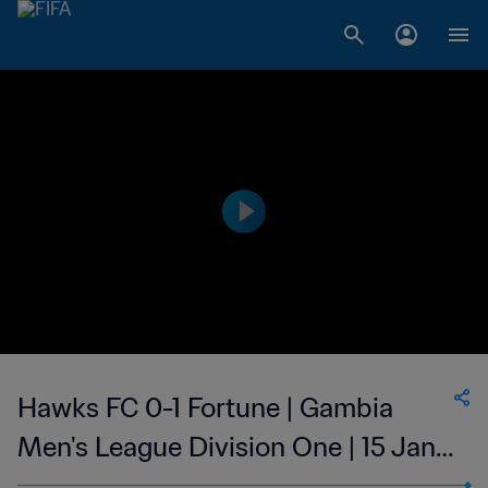
Hawks FC 0-1 Fortune | Gambia
Men's League Division One | 15 Jan
2023