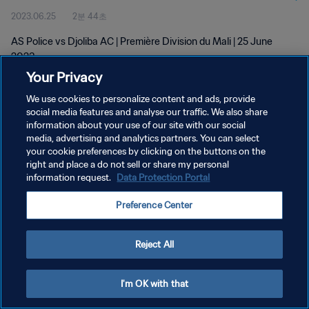
2023.06.25
2분 44초
AS Police vs Djoliba AC | Première Division du Mali | 25 June
2023
Your Privacy
We use cookies to personalize content and ads, provide
social media features and analyse our traffic. We also share
information about your use of our site with our social
media, advertising and analytics partners. You can select
your cookie preferences by clicking on the buttons on the
개인정보 보호정책
right and place a do not sell or share my personal
information request.
Data Protection Portal
서비스 약관
쿠키 기본 설정 관리
Preference Center
Copyright © 1994 - 2026 FIFA. All rights reserved.
Reject All
I'm OK with that