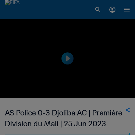
AS Police 0-3 Djoliba AC | Première
Division du Mali | 25 Jun 2023