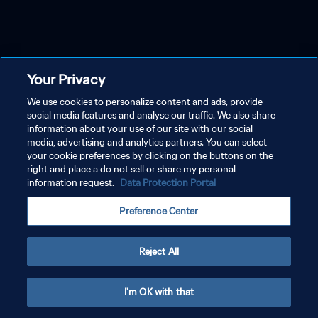
Your Privacy
We use cookies to personalize content and ads, provide
social media features and analyse our traffic. We also share
information about your use of our site with our social
media, advertising and analytics partners. You can select
your cookie preferences by clicking on the buttons on the
right and place a do not sell or share my personal
information request.
Data Protection Portal
Preference Center
Reject All
I'm OK with that