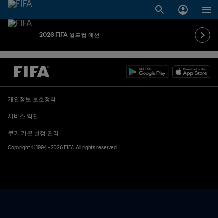
2026 FIFA 월드컵 예선
개인정보 보호정책
서비스 약관
쿠키 기본 설정 관리
Copyright © 1994 - 2026 FIFA. All rights reserved.