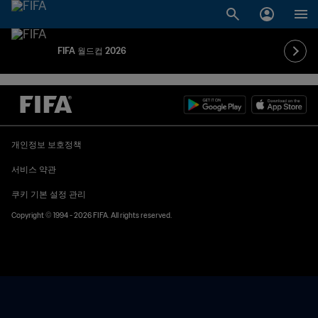
FIFA 월드컵 2026
개인정보 보호정책
서비스 약관
쿠키 기본 설정 관리
Copyright © 1994 - 2026 FIFA. All rights reserved.