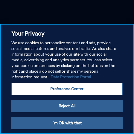
Your Privacy
We use cookies to personalize content and ads, provide
social media features and analyse our traffic. We also share
information about your use of our site with our social
media, advertising and analytics partners. You can select
your cookie preferences by clicking on the buttons on the
right and place a do not sell or share my personal
information request.
Data Protection Portal
Preference Center
Reject All
I'm OK with that