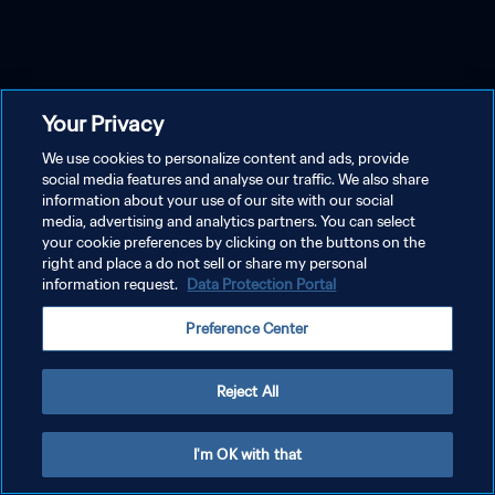
Your Privacy
We use cookies to personalize content and ads, provide
social media features and analyse our traffic. We also share
information about your use of our site with our social
media, advertising and analytics partners. You can select
your cookie preferences by clicking on the buttons on the
right and place a do not sell or share my personal
information request.
Data Protection Portal
Preference Center
Reject All
I'm OK with that