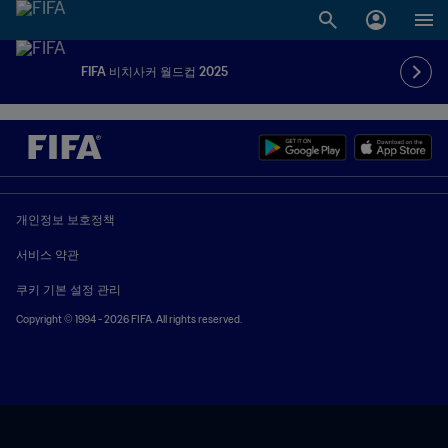
FIFA 비치사커 월드컵 2025
개인정보 보호정책
서비스 약관
쿠키 기본 설정 관리
Copyright © 1994 - 2026 FIFA. All rights reserved.