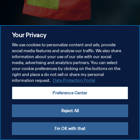
Your Privacy
We use cookies to personalize content and ads, provide
social media features and analyse our traffic. We also share
information about your use of our site with our social
media, advertising and analytics partners. You can select
your cookie preferences by clicking on the buttons on the
right and place a do not sell or share my personal
information request.
Data Protection Portal
Preference Center
Reject All
I'm OK with that