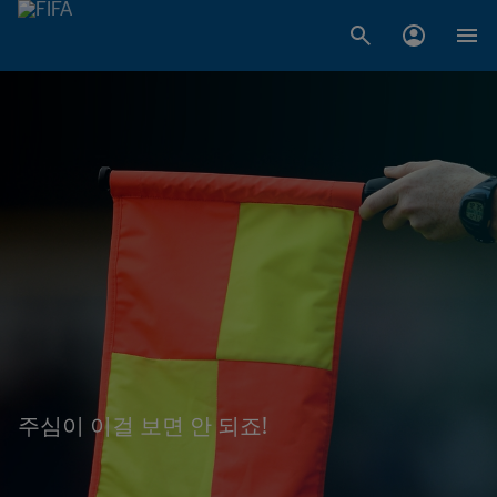
주심이 이걸 보면 안 되죠!