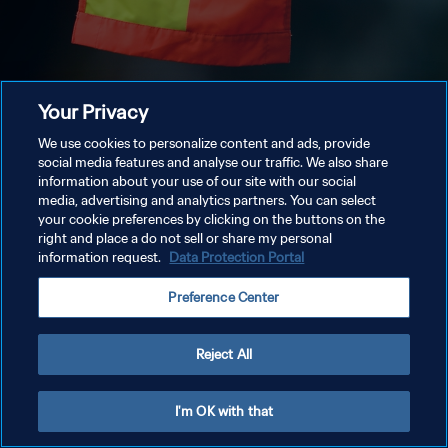
Your Privacy
We use cookies to personalize content and ads, provide
social media features and analyse our traffic. We also share
information about your use of our site with our social
media, advertising and analytics partners. You can select
your cookie preferences by clicking on the buttons on the
right and place a do not sell or share my personal
information request.
Data Protection Portal
Preference Center
Reject All
I'm OK with that