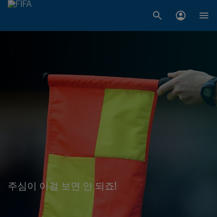
주심이 이걸 보면 안 되죠!