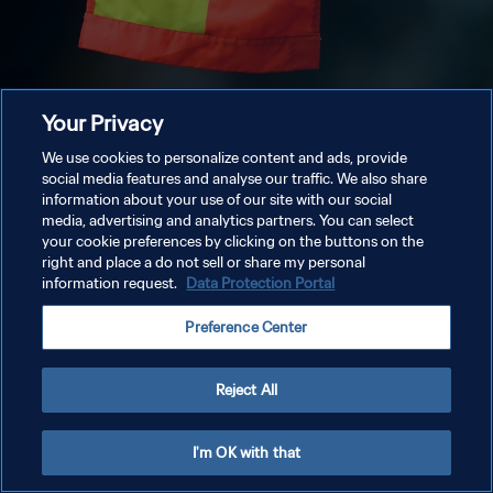
Your Privacy
We use cookies to personalize content and ads, provide
social media features and analyse our traffic. We also share
information about your use of our site with our social
media, advertising and analytics partners. You can select
your cookie preferences by clicking on the buttons on the
right and place a do not sell or share my personal
information request.
Data Protection Portal
Preference Center
Reject All
I'm OK with that