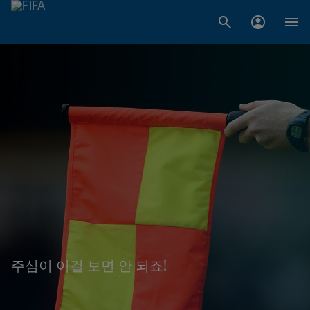
주심이 이걸 보면 안 되죠!