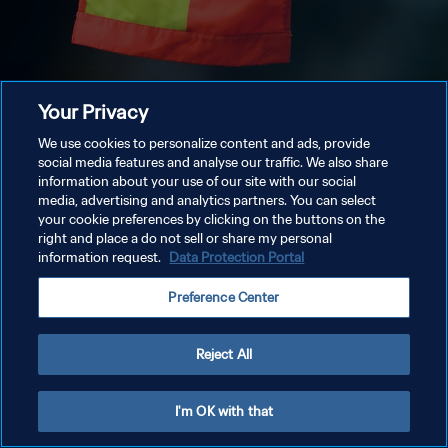
Your Privacy
We use cookies to personalize content and ads, provide
social media features and analyse our traffic. We also share
information about your use of our site with our social
media, advertising and analytics partners. You can select
your cookie preferences by clicking on the buttons on the
right and place a do not sell or share my personal
information request.
Data Protection Portal
Preference Center
Reject All
I'm OK with that