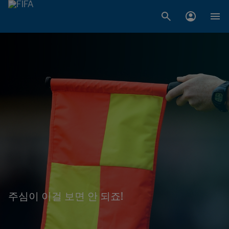
주심이 이걸 보면 안 되죠!