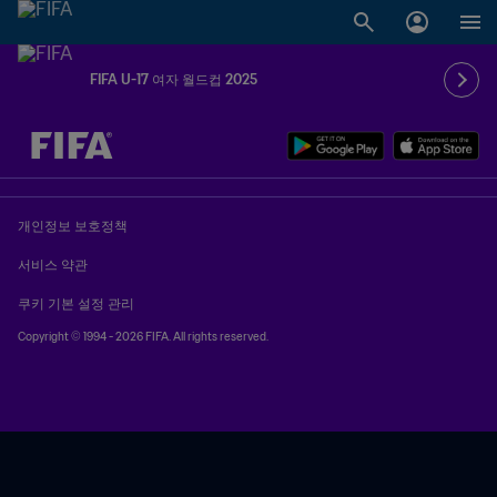
FIFA U-17 여자 월드컵 2025
추후 결정 vs. 추후 결정
개인정보 보호정책
서비스 약관
쿠키 기본 설정 관리
Copyright © 1994 - 2026 FIFA. All rights reserved.