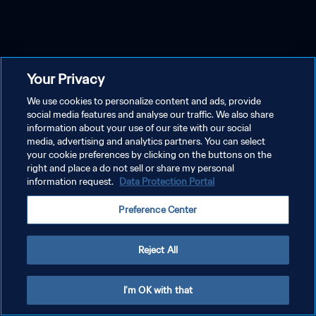
Your Privacy
We use cookies to personalize content and ads, provide
social media features and analyse our traffic. We also share
information about your use of our site with our social
media, advertising and analytics partners. You can select
your cookie preferences by clicking on the buttons on the
right and place a do not sell or share my personal
information request.
Data Protection Portal
Preference Center
Reject All
I'm OK with that