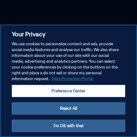
Your Privacy
We use cookies to personalize content and ads, provide
social media features and analyse our traffic. We also share
information about your use of our site with our social
media, advertising and analytics partners. You can select
your cookie preferences by clicking on the buttons on the
right and place a do not sell or share my personal
information request.
Data Protection Portal
Preference Center
Reject All
I'm OK with that