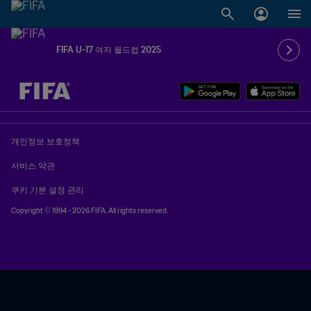
FIFA U-17 여자 월드컵 2025
추후 결정 vs. 추후 결정
개인정보 보호정책
서비스 약관
쿠키 기본 설정 관리
Copyright © 1994 - 2026 FIFA. All rights reserved.