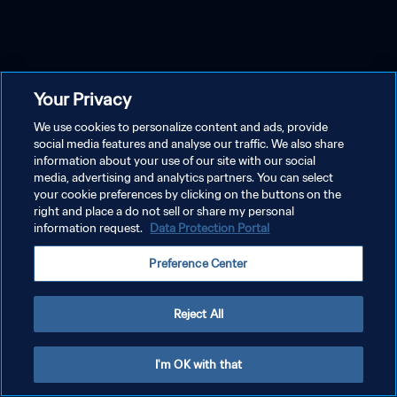
Your Privacy
We use cookies to personalize content and ads, provide
social media features and analyse our traffic. We also share
information about your use of our site with our social
media, advertising and analytics partners. You can select
your cookie preferences by clicking on the buttons on the
right and place a do not sell or share my personal
information request.
Data Protection Portal
Preference Center
Reject All
I'm OK with that