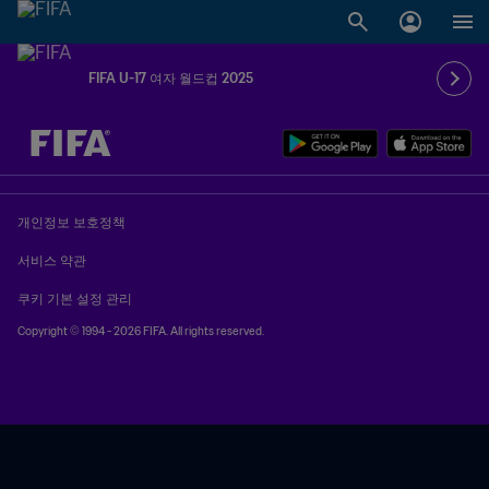
FIFA U-17 여자 월드컵 2025
추후 결정 vs. 추후 결정
개인정보 보호정책
서비스 약관
쿠키 기본 설정 관리
Copyright © 1994 - 2026 FIFA. All rights reserved.