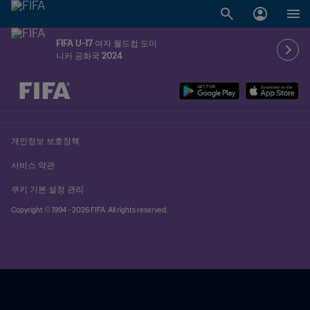
FIFA U-17 여자 월드컵 도미
니카 공화국 2024
추후 결정 vs. 추후 결정
개인정보 보호정책
서비스 약관
쿠키 기본 설정 관리
Copyright © 1994 - 2026 FIFA. All rights reserved.