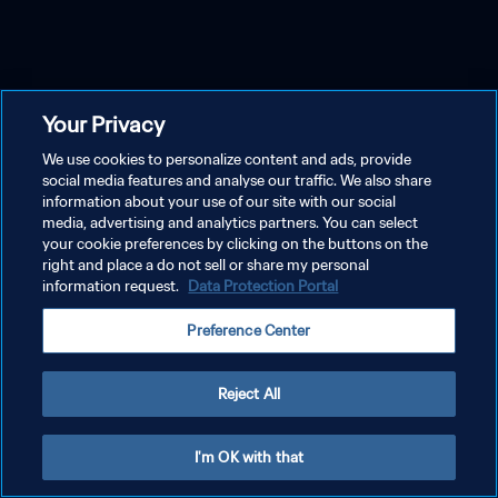
Your Privacy
We use cookies to personalize content and ads, provide
social media features and analyse our traffic. We also share
information about your use of our site with our social
media, advertising and analytics partners. You can select
your cookie preferences by clicking on the buttons on the
right and place a do not sell or share my personal
information request.
Data Protection Portal
Preference Center
Reject All
I'm OK with that