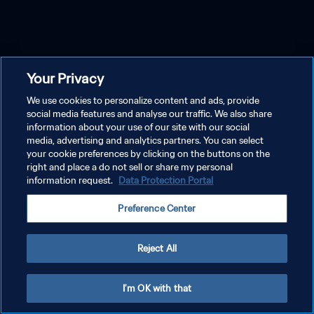
Your Privacy
We use cookies to personalize content and ads, provide
social media features and analyse our traffic. We also share
information about your use of our site with our social
media, advertising and analytics partners. You can select
your cookie preferences by clicking on the buttons on the
right and place a do not sell or share my personal
information request.
Data Protection Portal
Preference Center
Reject All
I'm OK with that