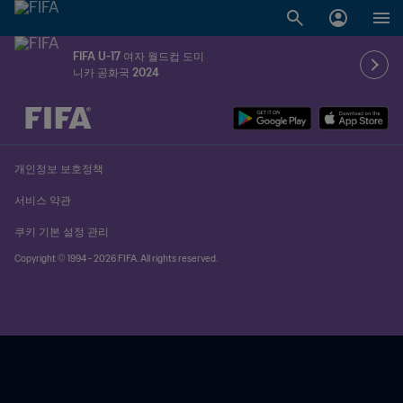
FIFA U-17 여자 월드컵 도미
니카 공화국 2024
추후 결정 vs. 추후 결정
개인정보 보호정책
서비스 약관
쿠키 기본 설정 관리
Copyright © 1994 - 2026 FIFA. All rights reserved.