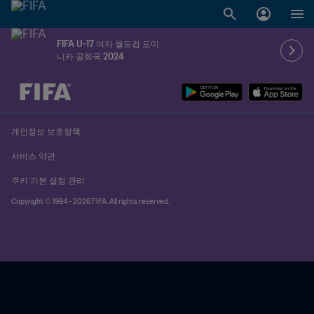
FIFA U-17 여자 월드컵 도미
니카 공화국 2024
추후 결정 vs. 추후 결정
개인정보 보호정책
서비스 약관
쿠키 기본 설정 관리
Copyright © 1994 - 2026 FIFA. All rights reserved.