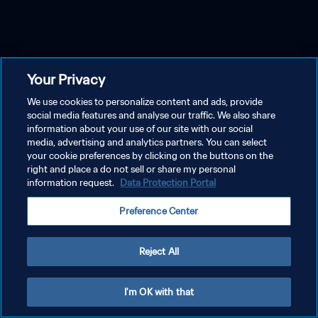
Your Privacy
We use cookies to personalize content and ads, provide
social media features and analyse our traffic. We also share
information about your use of our site with our social
media, advertising and analytics partners. You can select
your cookie preferences by clicking on the buttons on the
right and place a do not sell or share my personal
information request.
Data Protection Portal
Preference Center
Reject All
I'm OK with that