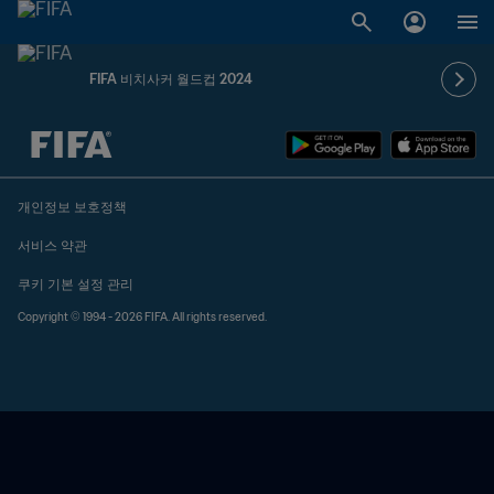
FIFA 비치사커 월드컵 2024
추후 결정 vs. 추후 결정
개인정보 보호정책
서비스 약관
쿠키 기본 설정 관리
Copyright © 1994 - 2026 FIFA. All rights reserved.