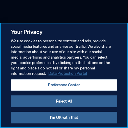
Your Privacy
We use cookies to personalize content and ads, provide
social media features and analyse our traffic. We also share
information about your use of our site with our social
media, advertising and analytics partners. You can select
your cookie preferences by clicking on the buttons on the
right and place a do not sell or share my personal
information request.
Data Protection Portal
Preference Center
Reject All
I'm OK with that