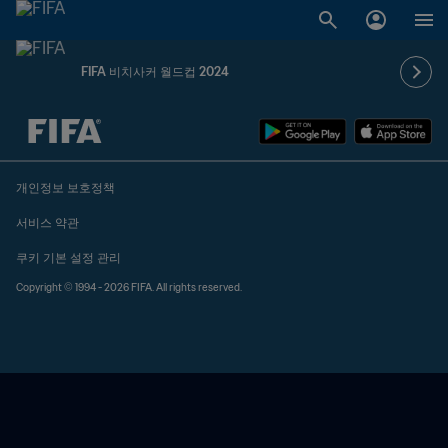
FIFA 비치사커 월드컵 2024
추후 결정 vs. 추후 결정
개인정보 보호정책
서비스 약관
쿠키 기본 설정 관리
Copyright © 1994 - 2026 FIFA. All rights reserved.