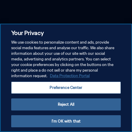
Your Privacy
We use cookies to personalize content and ads, provide
social media features and analyse our traffic. We also share
information about your use of our site with our social
media, advertising and analytics partners. You can select
your cookie preferences by clicking on the buttons on the
right and place a do not sell or share my personal
information request.
Data Protection Portal
Preference Center
Reject All
I'm OK with that