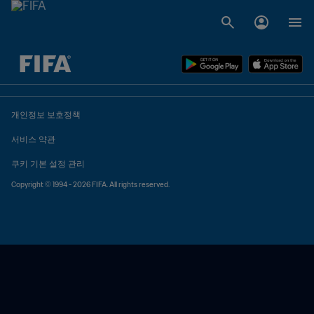
추후 결정 vs. 추후 결정
개인정보 보호정책
서비스 약관
쿠키 기본 설정 관리
Copyright © 1994 - 2026 FIFA. All rights reserved.