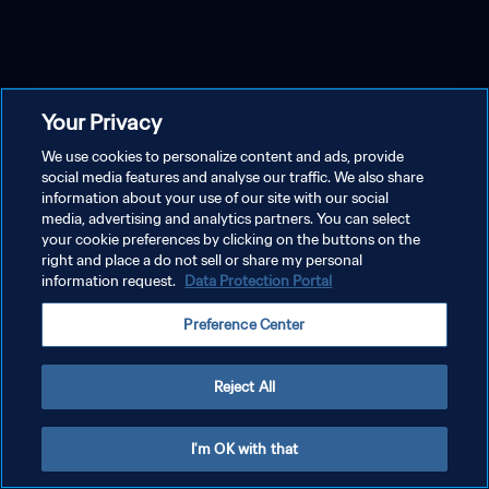
Your Privacy
We use cookies to personalize content and ads, provide
social media features and analyse our traffic. We also share
information about your use of our site with our social
media, advertising and analytics partners. You can select
your cookie preferences by clicking on the buttons on the
right and place a do not sell or share my personal
information request.
Data Protection Portal
Preference Center
Reject All
I'm OK with that