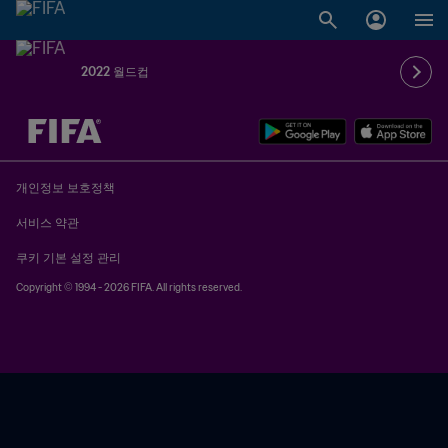
2022 월드컵
추후 결정 vs. 추후 결정
개인정보 보호정책
서비스 약관
쿠키 기본 설정 관리
Copyright © 1994 - 2026 FIFA. All rights reserved.