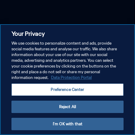
Your Privacy
We use cookies to personalize content and ads, provide
social media features and analyse our traffic. We also share
information about your use of our site with our social
media, advertising and analytics partners. You can select
your cookie preferences by clicking on the buttons on the
right and place a do not sell or share my personal
information request.
Data Protection Portal
Preference Center
Reject All
I'm OK with that