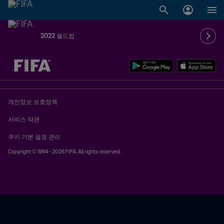
2022 월드컵
추후 결정 vs. 추후 결정
개인정보 보호정책
서비스 약관
쿠키 기본 설정 관리
Copyright © 1994 - 2026 FIFA. All rights reserved.