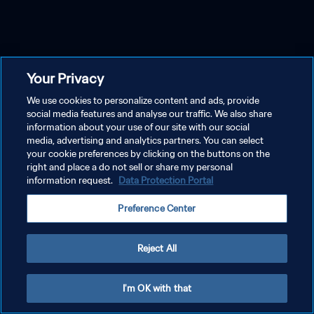
Your Privacy
We use cookies to personalize content and ads, provide
social media features and analyse our traffic. We also share
information about your use of our site with our social
media, advertising and analytics partners. You can select
your cookie preferences by clicking on the buttons on the
right and place a do not sell or share my personal
information request.
Data Protection Portal
Preference Center
Reject All
I'm OK with that