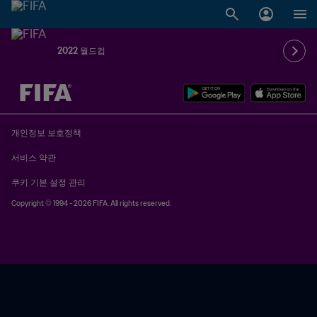
2022 월드컵
추후 결정 vs. 추후 결정
개인정보 보호정책
서비스 약관
쿠키 기본 설정 관리
Copyright © 1994 - 2026 FIFA. All rights reserved.