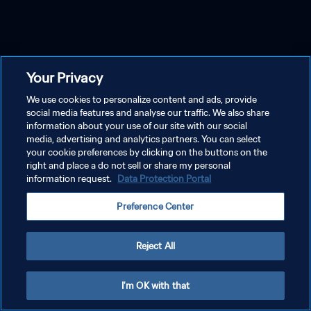
Your Privacy
We use cookies to personalize content and ads, provide
social media features and analyse our traffic. We also share
information about your use of our site with our social
media, advertising and analytics partners. You can select
your cookie preferences by clicking on the buttons on the
right and place a do not sell or share my personal
information request.
Data Protection Portal
Preference Center
Reject All
I'm OK with that