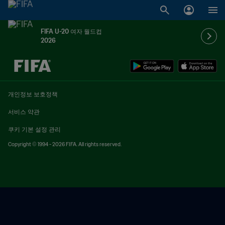
FIFA U-20 여자 월드컵
2026
추후 결정 vs. 추후 결정
개인정보 보호정책
서비스 약관
쿠키 기본 설정 관리
Copyright © 1994 - 2026 FIFA. All rights reserved.