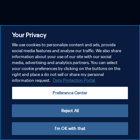
Your Privacy
We use cookies to personalize content and ads, provide
social media features and analyse our traffic. We also share
information about your use of our site with our social
media, advertising and analytics partners. You can select
your cookie preferences by clicking on the buttons on the
right and place a do not sell or share my personal
information request.
Data Protection Portal
Preference Center
Reject All
I'm OK with that