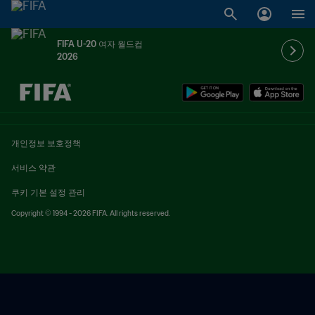
FIFA U-20 여자 월드컵
2026
추후 결정 vs. 추후 결정
개인정보 보호정책
서비스 약관
쿠키 기본 설정 관리
Copyright © 1994 - 2026 FIFA. All rights reserved.