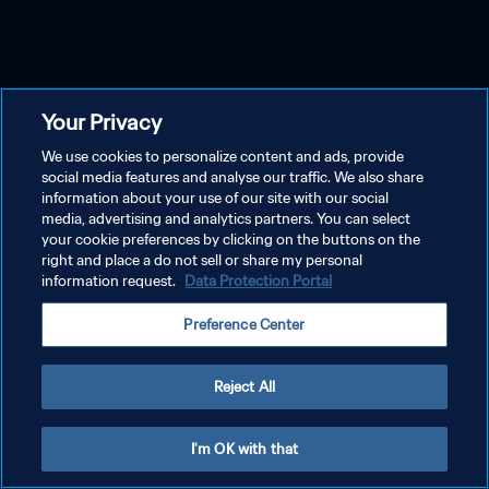
Your Privacy
We use cookies to personalize content and ads, provide
social media features and analyse our traffic. We also share
information about your use of our site with our social
media, advertising and analytics partners. You can select
your cookie preferences by clicking on the buttons on the
right and place a do not sell or share my personal
information request.
Data Protection Portal
Preference Center
Reject All
I'm OK with that