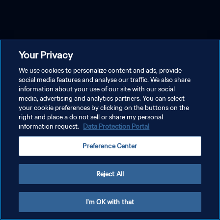
Your Privacy
We use cookies to personalize content and ads, provide
social media features and analyse our traffic. We also share
information about your use of our site with our social
media, advertising and analytics partners. You can select
your cookie preferences by clicking on the buttons on the
right and place a do not sell or share my personal
information request.
Data Protection Portal
Preference Center
Reject All
I'm OK with that