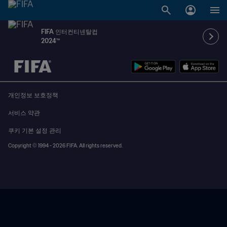
FIFA 인터컨티넨탈컵
2024™
추후 결정 vs. 추후 결정
개인정보 보호정책
서비스 약관
쿠키 기본 설정 관리
Copyright © 1994 - 2026 FIFA. All rights reserved.