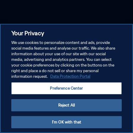
Your Privacy
We use cookies to personalize content and ads, provide
social media features and analyse our traffic. We also share
information about your use of our site with our social
media, advertising and analytics partners. You can select
your cookie preferences by clicking on the buttons on the
right and place a do not sell or share my personal
information request.
Data Protection Portal
Preference Center
Reject All
I'm OK with that