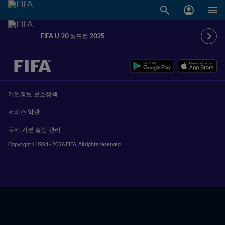
FIFA U-20 월드컵 2025
추후 결정 vs. 추후 결정
개인정보 보호정책
서비스 약관
쿠키 기본 설정 관리
Copyright © 1994 - 2026 FIFA. All rights reserved.