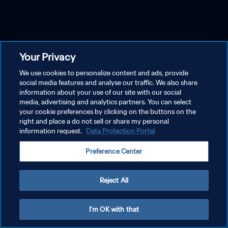
Your Privacy
We use cookies to personalize content and ads, provide
social media features and analyse our traffic. We also share
information about your use of our site with our social
media, advertising and analytics partners. You can select
your cookie preferences by clicking on the buttons on the
right and place a do not sell or share my personal
information request.
Data Protection Portal
Preference Center
Reject All
I'm OK with that