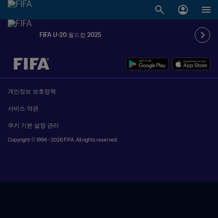
FIFA U-20 월드컵 2025
추후 결정 vs. 추후 결정
개인정보 보호정책
서비스 약관
쿠키 기본 설정 관리
Copyright © 1994 - 2026 FIFA. All rights reserved.