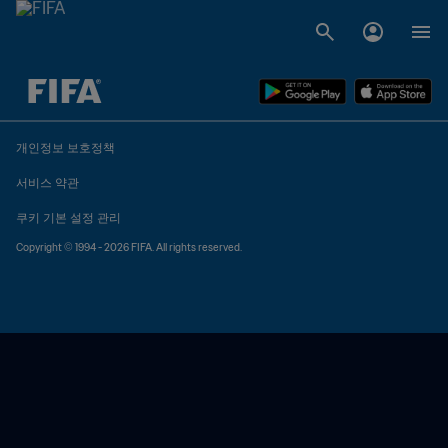
추후 결정 vs. 추후 결정
개인정보 보호정책
서비스 약관
쿠키 기본 설정 관리
Copyright © 1994 - 2026 FIFA. All rights reserved.