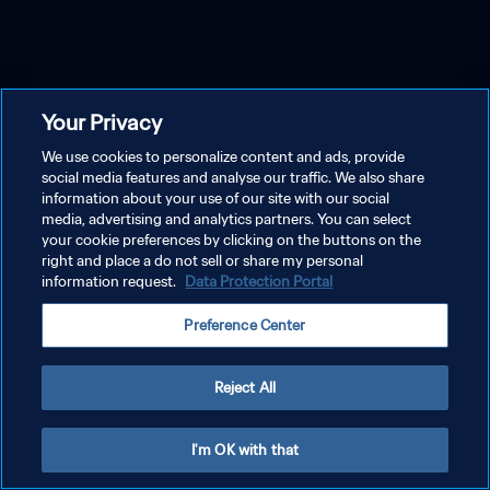
Your Privacy
We use cookies to personalize content and ads, provide
social media features and analyse our traffic. We also share
information about your use of our site with our social
media, advertising and analytics partners. You can select
your cookie preferences by clicking on the buttons on the
right and place a do not sell or share my personal
information request.
Data Protection Portal
Preference Center
Reject All
I'm OK with that