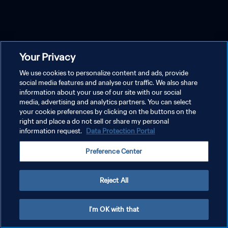
Your Privacy
We use cookies to personalize content and ads, provide
social media features and analyse our traffic. We also share
information about your use of our site with our social
media, advertising and analytics partners. You can select
your cookie preferences by clicking on the buttons on the
right and place a do not sell or share my personal
information request.
Data Protection Portal
Preference Center
Reject All
I'm OK with that