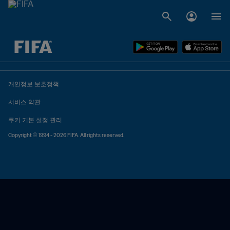
추후 결정 vs. 추후 결정
개인정보 보호정책
서비스 약관
쿠키 기본 설정 관리
Copyright © 1994 - 2026 FIFA. All rights reserved.