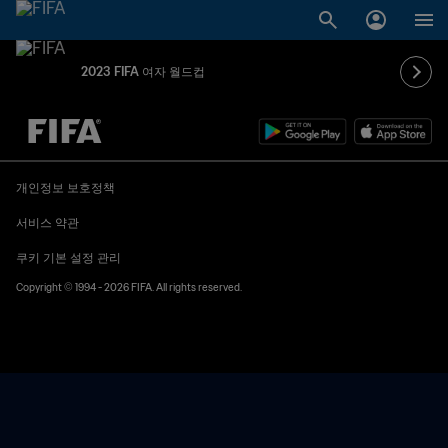
2023 FIFA 여자 월드컵
추후 결정 vs. 추후 결정
개인정보 보호정책
서비스 약관
쿠키 기본 설정 관리
Copyright © 1994 - 2026 FIFA. All rights reserved.