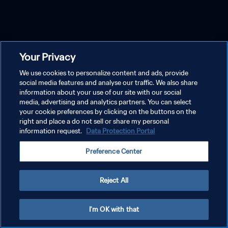
Your Privacy
We use cookies to personalize content and ads, provide
social media features and analyse our traffic. We also share
information about your use of our site with our social
media, advertising and analytics partners. You can select
your cookie preferences by clicking on the buttons on the
right and place a do not sell or share my personal
information request.
Data Protection Portal
Preference Center
Reject All
I'm OK with that