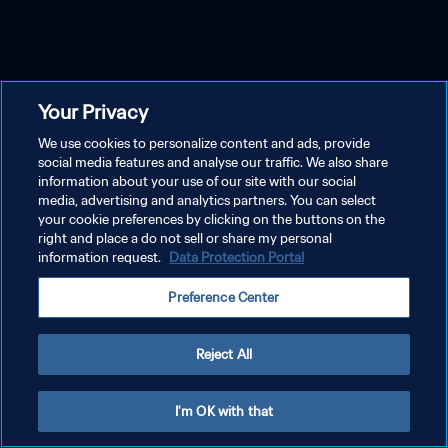
Your Privacy
We use cookies to personalize content and ads, provide
social media features and analyse our traffic. We also share
information about your use of our site with our social
media, advertising and analytics partners. You can select
your cookie preferences by clicking on the buttons on the
right and place a do not sell or share my personal
information request.
Data Protection Portal
Preference Center
Reject All
I'm OK with that