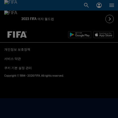
2023 FIFA 여자 월드컵
추후 결정 vs. 추후 결정
개인정보 보호정책
서비스 약관
쿠키 기본 설정 관리
Copyright © 1994 - 2026 FIFA. All rights reserved.