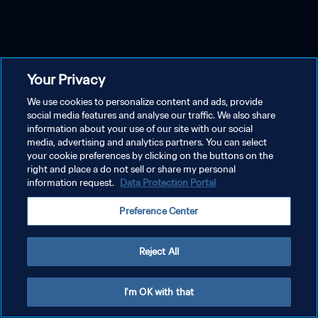
Your Privacy
We use cookies to personalize content and ads, provide
social media features and analyse our traffic. We also share
information about your use of our site with our social
media, advertising and analytics partners. You can select
your cookie preferences by clicking on the buttons on the
right and place a do not sell or share my personal
information request.
Data Protection Portal
Preference Center
Reject All
I'm OK with that