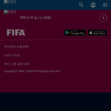
FIFA U-17 월드컵 2026
추후 결정 vs. 추후 결정
개인정보 보호정책
서비스 약관
쿠키 기본 설정 관리
Copyright © 1994 - 2026 FIFA. All rights reserved.