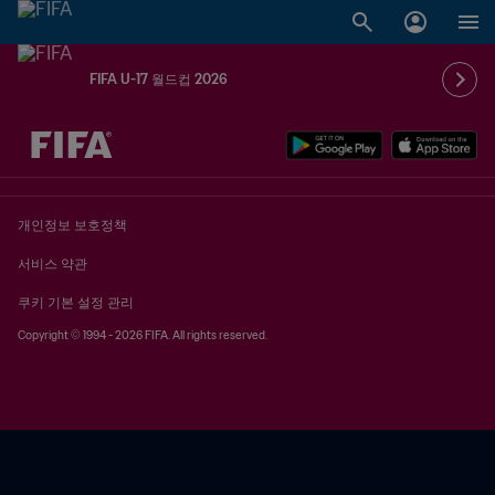
FIFA U-17 월드컵 2026
추후 결정 vs. 추후 결정
개인정보 보호정책
서비스 약관
쿠키 기본 설정 관리
Copyright © 1994 - 2026 FIFA. All rights reserved.