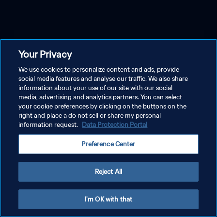
Your Privacy
We use cookies to personalize content and ads, provide
social media features and analyse our traffic. We also share
information about your use of our site with our social
media, advertising and analytics partners. You can select
your cookie preferences by clicking on the buttons on the
right and place a do not sell or share my personal
information request.
Data Protection Portal
Preference Center
Reject All
I'm OK with that