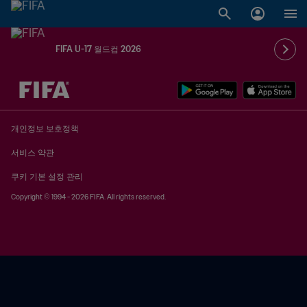
FIFA U-17 월드컵 2026
추후 결정 vs. 추후 결정
개인정보 보호정책
서비스 약관
쿠키 기본 설정 관리
Copyright © 1994 - 2026 FIFA. All rights reserved.