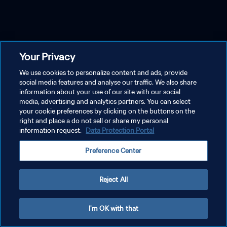
Your Privacy
We use cookies to personalize content and ads, provide
social media features and analyse our traffic. We also share
information about your use of our site with our social
media, advertising and analytics partners. You can select
your cookie preferences by clicking on the buttons on the
right and place a do not sell or share my personal
information request.
Data Protection Portal
Preference Center
Reject All
I'm OK with that