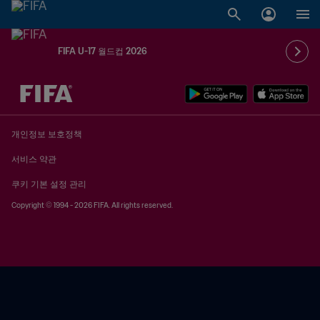
FIFA U-17 월드컵 2026
추후 결정 vs. 추후 결정
개인정보 보호정책
서비스 약관
쿠키 기본 설정 관리
Copyright © 1994 - 2026 FIFA. All rights reserved.