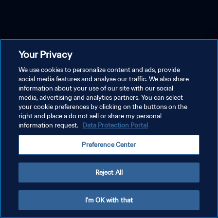
Your Privacy
We use cookies to personalize content and ads, provide
social media features and analyse our traffic. We also share
information about your use of our site with our social
media, advertising and analytics partners. You can select
your cookie preferences by clicking on the buttons on the
right and place a do not sell or share my personal
information request.
Data Protection Portal
Preference Center
Reject All
I'm OK with that