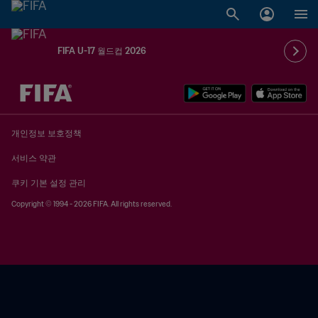
FIFA U-17 월드컵 2026
추후 결정 vs. 추후 결정
개인정보 보호정책
서비스 약관
쿠키 기본 설정 관리
Copyright © 1994 - 2026 FIFA. All rights reserved.