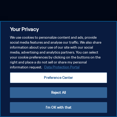
Your Privacy
We use cookies to personalize content and ads, provide
social media features and analyse our traffic. We also share
information about your use of our site with our social
media, advertising and analytics partners. You can select
your cookie preferences by clicking on the buttons on the
right and place a do not sell or share my personal
information request.
Data Protection Portal
Preference Center
Reject All
I'm OK with that